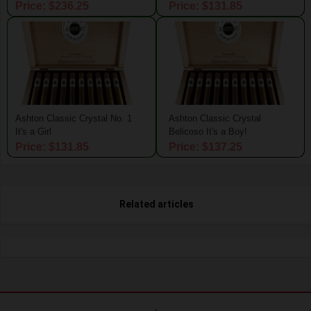
Price: $236.25
Price: $131.85
Ashton Classic Crystal No. 1
Ashton Classic Crystal
It's a Girl
Belicoso It's a Boy!
Price: $131.85
Price: $137.25
Related articles