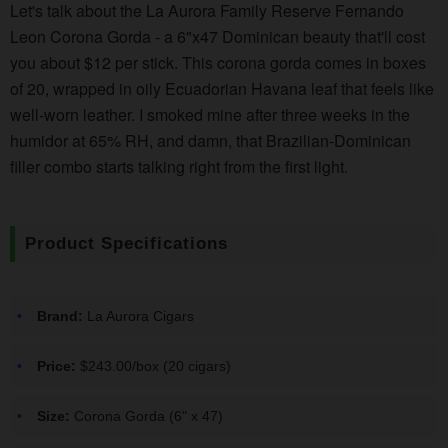
Let's talk about the La Aurora Family Reserve Fernando
Leon Corona Gorda - a 6"x47 Dominican beauty that'll cost
you about $12 per stick. This corona gorda comes in boxes
of 20, wrapped in oily Ecuadorian Havana leaf that feels like
well-worn leather. I smoked mine after three weeks in the
humidor at 65% RH, and damn, that Brazilian-Dominican
filler combo starts talking right from the first light.
Product Specifications
Brand:
La Aurora Cigars
Price:
$243.00/box (20 cigars)
Size:
Corona Gorda (6" x 47)