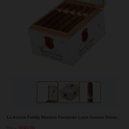
La Aurora Family Reserve Fernando Leon Corona Gorda
$243.00
Price: