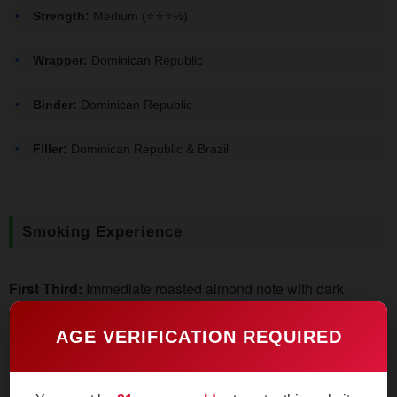
Strength:
Medium (⭐️⭐️⭐½)
Wrapper:
Dominican Republic
Binder:
Dominican Republic
Filler:
Dominican Republic & Brazil
Smoking Experience
First Third:
Immediate roasted almond note with dark
chocolate undertones. The smoke feels creamy despite
visible pepper spice on the retrohale. Burn line stays razor-
AGE VERIFICATION REQUIRED
sharp without corrections.