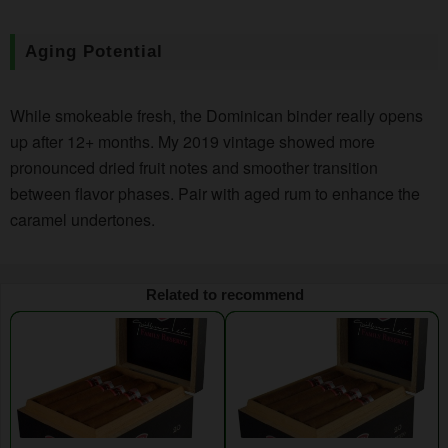
Aging Potential
While smokeable fresh, the Dominican binder really opens
up after 12+ months. My 2019 vintage showed more
pronounced dried fruit notes and smoother transition
between flavor phases. Pair with aged rum to enhance the
caramel undertones.
Related to recommend