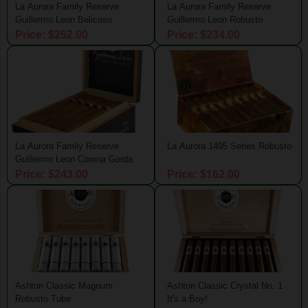
La Aurora Family Reserve
La Aurora Family Reserve
Guillermo Leon Belicoso
Guillermo Leon Robusto
Price: $252.00
Price: $234.00
La Aurora Family Reserve
La Aurora 1495 Series Robusto
Guillermo Leon Corona Gorda
Price: $243.00
Price: $162.00
Ashton Classic Magnum
Ashton Classic Crystal No. 1
Robusto Tube
It's a Boy!