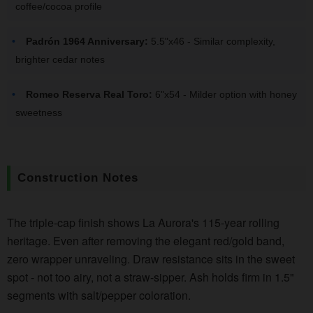
coffee/cocoa profile
Padrón 1964 Anniversary:
5.5"x46 - Similar complexity,
brighter cedar notes
Romeo Reserva Real Toro:
6"x54 - Milder option with honey
sweetness
Construction Notes
The triple-cap finish shows La Aurora's 115-year rolling
heritage. Even after removing the elegant red/gold band,
zero wrapper unraveling. Draw resistance sits in the sweet
spot - not too airy, not a straw-sipper. Ash holds firm in 1.5"
segments with salt/pepper coloration.