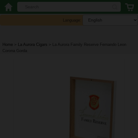
Language:
Home
>
La Aurora Cigars
>
La Aurora Family Reserve Fernando Leon
Corona Gorda