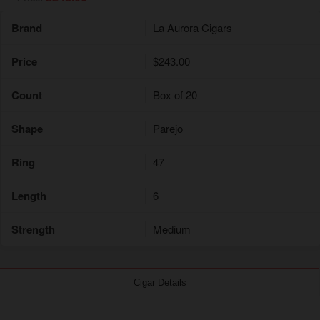
Brand
La Aurora Cigars
Price
$243.00
Count
Box of 20
Shape
Parejo
Ring
47
Length
6
Strength
Medium
Cigar Details