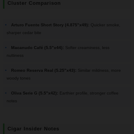
Cluster Comparison
Arturo Fuente Short Story (4.875"x49):
Quicker smoke,
sharper cedar bite
Macanudo Café (5.5"x44):
Softer creaminess, less
nuttiness
Romeo Reserva Real (5.25"x43):
Similar mildness, more
woody tones
Oliva Serie G (5.5"x42):
Earthier profile, stronger coffee
notes
Cigar Insider Notes