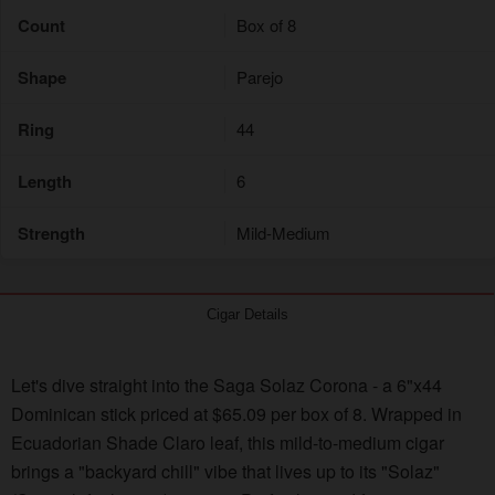
Count
Box of 8
Shape
Parejo
Ring
44
Length
6
Strength
Mild-Medium
Cigar Details
Let's dive straight into the Saga Solaz Corona - a 6"x44
Dominican stick priced at $65.09 per box of 8. Wrapped in
Ecuadorian Shade Claro leaf, this mild-to-medium cigar
brings a "backyard chill" vibe that lives up to its "Solaz"