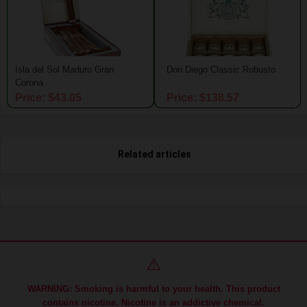
Isla del Sol Maduro Gran
Don Diego Classic Robusto
Corona
Price: $43.05
Price: $138.57
Related articles
⚠️
WARNING: Smoking is harmful to your health. This product
contains nicotine. Nicotine is an addictive chemical.