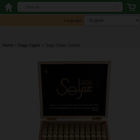
Language:
Home
>
Saga Cigars
>
Saga Solaz Corona