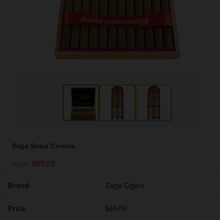
Saga Solaz Corona
$65.09
Price:
Brand
Saga Cigars
Price
$65.09