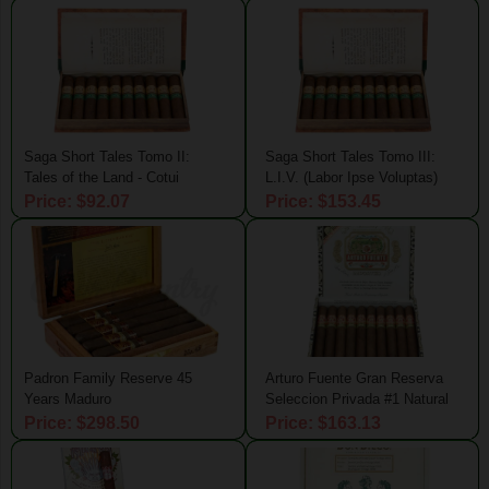
Saga Short Tales Tomo II:
Saga Short Tales Tomo III:
Tales of the Land - Cotui
L.I.V. (Labor Ipse Voluptas)
Price: $92.07
Price: $153.45
Padron Family Reserve 45
Arturo Fuente Gran Reserva
Years Maduro
Seleccion Privada #1 Natural
Price: $298.50
Price: $163.13