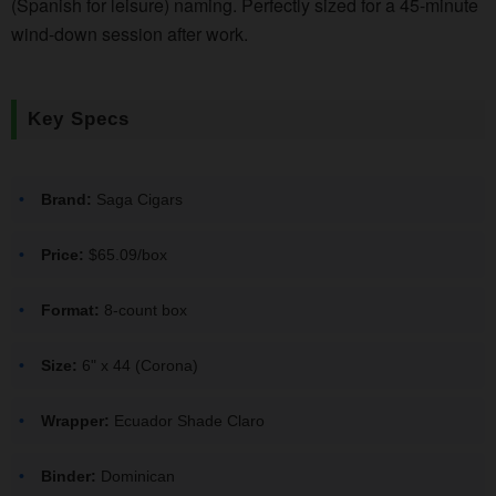
(Spanish for leisure) naming. Perfectly sized for a 45-minute
wind-down session after work.
Key Specs
Brand:
Saga Cigars
Price:
$65.09/box
Format:
8-count box
Size:
6" x 44 (Corona)
Wrapper:
Ecuador Shade Claro
Binder:
Dominican