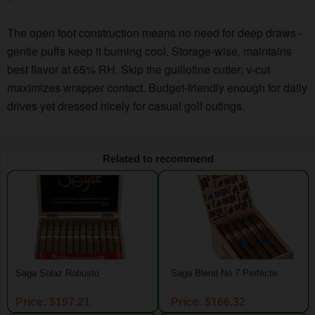
The open foot construction means no need for deep draws -
gentle puffs keep it burning cool. Storage-wise, maintains
best flavor at 65% RH. Skip the guillotine cutter; v-cut
maximizes wrapper contact. Budget-friendly enough for daily
drives yet dressed nicely for casual golf outings.
Related to recommend
Saga Solaz Robusto
Saga Blend No 7 Perfecto
Price: $197.21
Price: $166.32