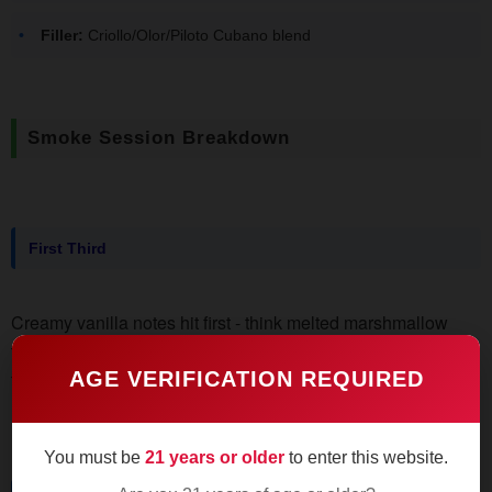
Filler:
Criollo/Olor/Piloto Cubano blend
Smoke Session Breakdown
First Third
Creamy vanilla notes hit first - think melted marshmallow
texture without the toothache sweetness. Draws produce
thin wisps of smoke that leave a cedar-tinged aftertaste. Burn
AGE VERIFICATION REQUIRED
line stays razor-sharp, no touch-ups needed.
You must be
21 years or older
to enter this website.