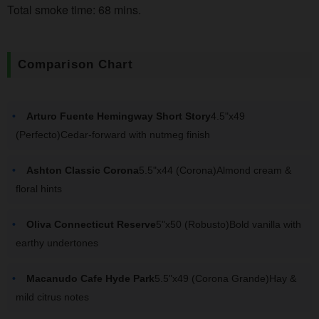
Total smoke time: 68 mins.
Comparison Chart
Arturo Fuente Hemingway Short Story
4.5"x49
(Perfecto)Cedar-forward with nutmeg finish
Ashton Classic Corona
5.5"x44 (Corona)Almond cream &
floral hints
Oliva Connecticut Reserve
5"x50 (Robusto)Bold vanilla with
earthy undertones
Macanudo Cafe Hyde Park
5.5"x49 (Corona Grande)Hay &
mild citrus notes