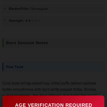
Binder/Filler:
Nicaraguan
Strength:
★★☆☆☆
Burn Session Notes
First Third
Cold draw brings sweet hay. Initial puffs deliver cashew
butter smoothness with faint white pepper tickle. Smoke
output moderate - thin blue ribbons. Ash holds firm in ¾"
segments. Retrohale reveals baking spices (cinnamon
AGE VERIFICATION REQUIRED