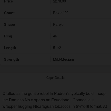
Price
$278.00
Count
Box of 20
Shape
Parejo
Ring
46
Length
5 1/2
Strength
Mild-Medium
Cigar Details
Crafted as the gentle rebel in Padron's typically bold lineup,
the Damaso No.8 sports an Ecuadorian Connecticut
wrapper hugging Nicaraguan tobaccos in 5½"x46 format. At