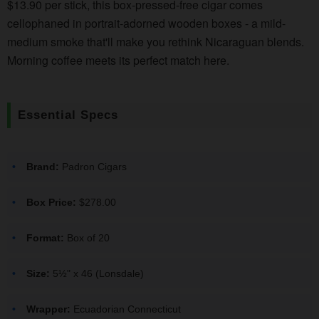
$13.90 per stick, this box-pressed-free cigar comes
cellophaned in portrait-adorned wooden boxes - a mild-
medium smoke that'll make you rethink Nicaraguan blends.
Morning coffee meets its perfect match here.
Essential Specs
Brand:
Padron Cigars
Box Price:
$278.00
Format:
Box of 20
Size:
5½" x 46 (Lonsdale)
Wrapper:
Ecuadorian Connecticut