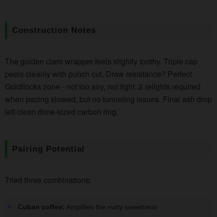
Construction Notes
The golden claro wrapper feels slightly toothy. Triple cap
peels cleanly with punch cut. Draw resistance? Perfect
Goldilocks zone - not too airy, not tight. 2 relights required
when pacing slowed, but no tunneling issues. Final ash drop
left clean dime-sized carbon ring.
Pairing Potential
Tried three combinations:
Cuban coffee:
Amplifies the nutty sweetness