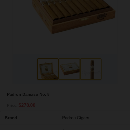
Padron Damaso No. 8
$278.00
Price:
Brand
Padron Cigars