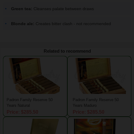
Green tea:
Cleanses palate between draws
Blonde ale:
Creates bitter clash - not recommended
Related to recommend
Padron Family Reserve 50
Padron Family Reserve 50
Years Natural
Years Maduro
Price: $285.50
Price: $285.50