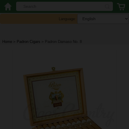
Language:
Home
>
Padron Cigars
>
Padron Damaso No. 8