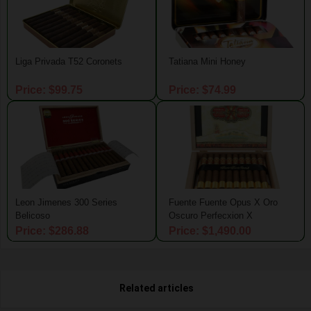
Liga Privada T52 Coronets
Tatiana Mini Honey
Price: $99.75
Price: $74.99
Leon Jimenes 300 Series
Fuente Fuente Opus X Oro
Belicoso
Oscuro Perfecxion X
Price: $286.88
Price: $1,490.00
Related articles