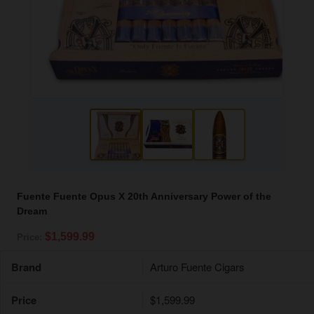
Fuente Fuente Opus X 20th Anniversary Power of the
Dream
$1,599.99
Price:
Brand
Arturo Fuente Cigars
Price
$1,599.99