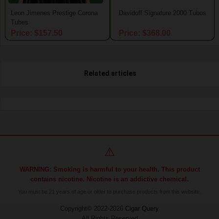
Leon Jimenes Prestige Corona
Davidoff Signature 2000 Tubos
Tubes
Price: $157.50
Price: $368.00
Related articles
⚠️
WARNING: Smoking is harmful to your health. This product
contains nicotine. Nicotine is an addictive chemical.
You must be 21 years of age or older to purchase products from this website.
Copyright© 2022-2026
Cigar Query
All Rights Reserved