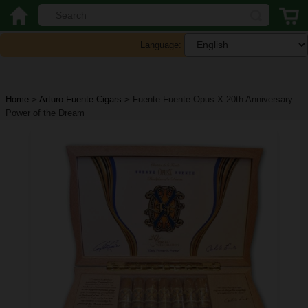
Language:
Home
>
Arturo Fuente Cigars
>
Fuente Fuente Opus X 20th Anniversary
Power of the Dream