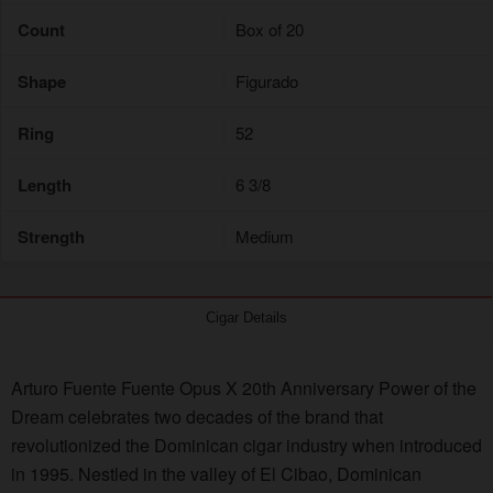
Count
Box of 20
Shape
Figurado
Ring
52
Length
6 3/8
Strength
Medium
Cigar Details
Arturo Fuente Fuente Opus X 20th Anniversary Power of the
Dream celebrates two decades of the brand that
revolutionized the Dominican cigar industry when introduced
in 1995. Nestled in the valley of El Cibao, Dominican