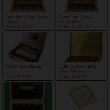
Fuente Fuente Opus X Super
Fuente Fuente Opus X
Belicoso
Perfecxion #5
Price: $1,232.00
Price: $1,310.00
ACID 20 Maduro Robusto
La Flor Dominicana (LFD)
Daiquiri Maduro Tins
Price: $221.40
Price: $164.16