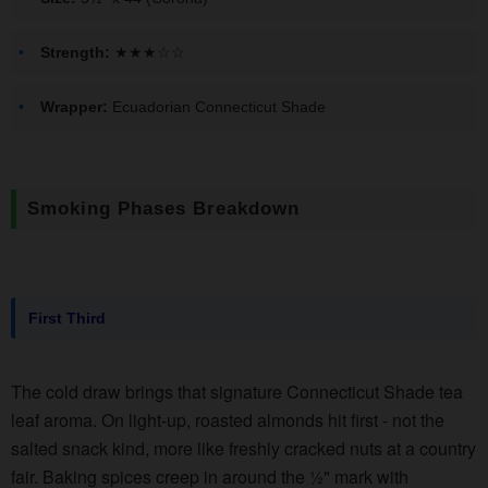
Strength:
★★★☆☆
Wrapper:
Ecuadorian Connecticut Shade
Smoking Phases Breakdown
First Third
The cold draw brings that signature Connecticut Shade tea
leaf aroma. On light-up, roasted almonds hit first - not the
salted snack kind, more like freshly cracked nuts at a country
fair. Baking spices creep in around the ½" mark with