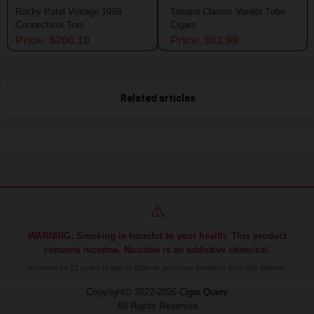
Rocky Patel Vintage 1999
Tatiana Classic Vanilla Tube
Connecticut Toro
Cigars
Price: $206.10
Price: $62.99
Related articles
⚠️
WARNING: Smoking is harmful to your health. This product
contains nicotine. Nicotine is an addictive chemical.
You must be 21 years of age or older to purchase products from this website.
Copyright© 2022-2026
Cigar Query
All Rights Reserved