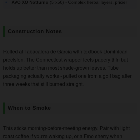
AVO XO Notturno
(5"x50) - Complex herbal layers, pricier
Construction Notes
Rolled at Tabacalera de García with textbook Dominican
precision. The Connecticut wrapper feels papery thin but
holds up better than most shade-grown leaves. Tube
packaging actually works - pulled one from a golf bag after
three weeks that still burned straight.
When to Smoke
This sticks morning-before-meeting energy. Pair with light
roast coffee if you're waking up, or a Fino sherry when