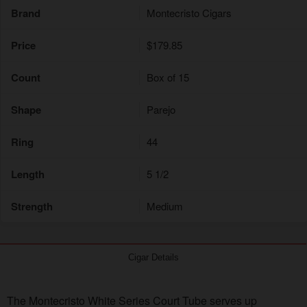
Brand
Montecristo Cigars
Price
$179.85
Count
Box of 15
Shape
Parejo
Ring
44
Length
5 1/2
Strength
Medium
Cigar Details
The Montecristo White Series Court Tube serves up