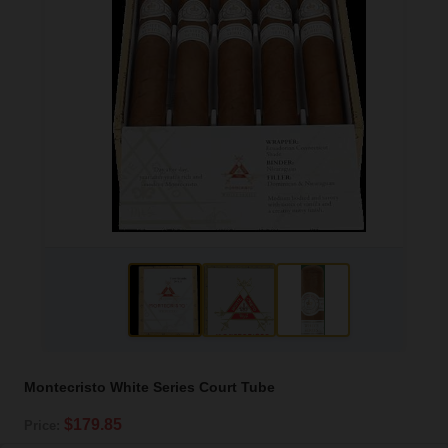
Montecristo White Series Court Tube
$179.85
Price: