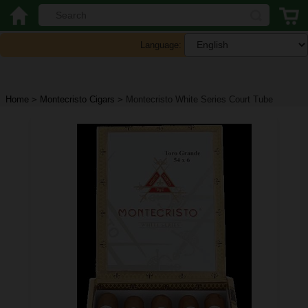
Language:
Home
>
Montecristo Cigars
>
Montecristo White Series Court Tube