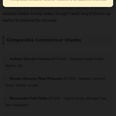
Sichuan flower peppers that numbs lips gently. Retrohale
reveals hidden honey notes, though I wish they'd shown up
earlier to balance the dryness.
Comparable Connecticut Shades
Ashton Classic Corona
(5½"x44) - Sharper cedar notes,
tighter roll
Romeo Reserva Real Robusto
(5"x54) - Deeper caramel
base, thicker smoke
Macanudo Café Duke
(5"x43) - Lighter body, stronger tea
leaf character