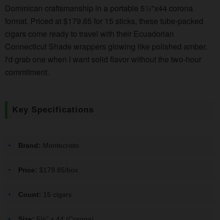
Dominican craftsmanship in a portable 5½"x44 corona
format. Priced at $179.85 for 15 sticks, these tube-packed
cigars come ready to travel with their Ecuadorian
Connecticut Shade wrappers glowing like polished amber.
I'd grab one when I want solid flavor without the two-hour
commitment.
Key Specifications
Brand:
Montecristo
Price:
$179.85/box
Count:
15 cigars
Size:
5½" x 44 (Corona)