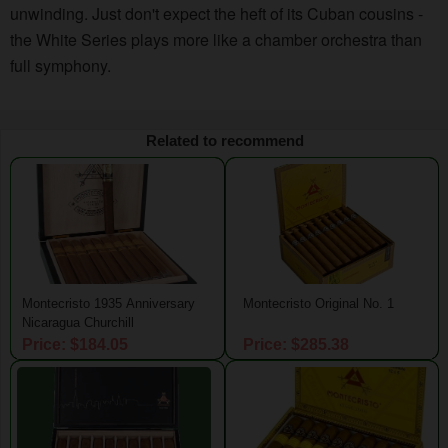
unwinding. Just don't expect the heft of its Cuban cousins -
the White Series plays more like a chamber orchestra than
full symphony.
Related to recommend
Montecristo 1935 Anniversary
Montecristo Original No. 1
Nicaragua Churchill
Price: $184.05
Price: $285.38