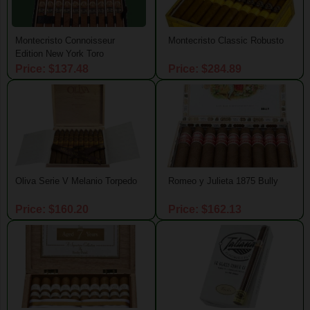
Montecristo Connoisseur
Montecristo Classic Robusto
Edition New York Toro
Price: $137.48
Price: $284.89
Oliva Serie V Melanio Torpedo
Romeo y Julieta 1875 Bully
Price: $160.20
Price: $162.13