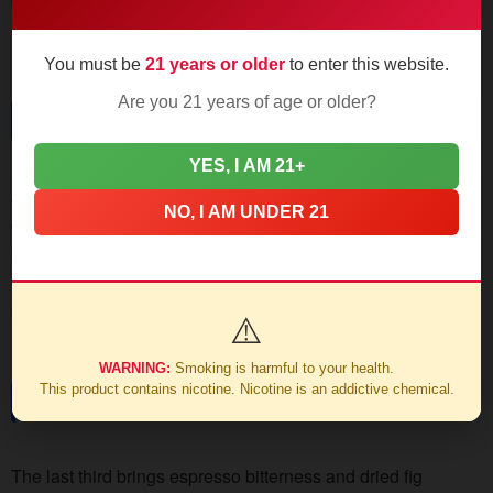
ceiling detector. Burn line stays razor-sharp, no touch-ups
needed through this section.
You must be
21 years or older
to enter this website.
Are you 21 years of age or older?
Mid Section
YES, I AM 21+
At the halfway mark, the spice mellows into bittersweet
NO, I AM UNDER 21
cocoa territory. Leather and cedar notes emerge, supported
by a creamy texture that pairs beautifully with dark roast
coffee. Watch for nicotine creep - this Toro carries more
punch than its "medium" rating suggests.
⚠️
WARNING:
Smoking is harmful to your health.
This product contains nicotine. Nicotine is an addictive chemical.
Final Stretch
The last third brings espresso bitterness and dried fig