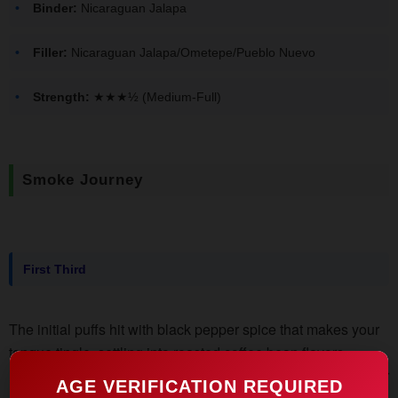
Binder:
Nicaraguan Jalapa
Filler:
Nicaraguan Jalapa/Ometepe/Pueblo Nuevo
Strength:
★★★½ (Medium-Full)
Smoke Journey
First Third
The initial puffs hit with black pepper spice that makes your
tongue tingle, settling into roasted coffee bean flavors.
Notice the dense white smoke output - enough to annoy your
AGE VERIFICATION REQUIRED