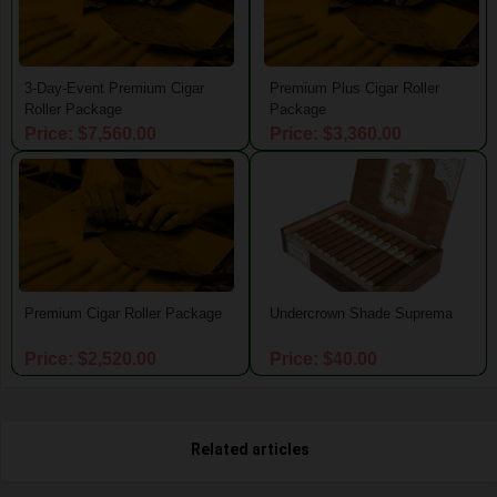
3-Day-Event Premium Cigar
Premium Plus Cigar Roller
Roller Package
Package
Price: $7,560.00
Price: $3,360.00
Premium Cigar Roller Package
Undercrown Shade Suprema
Price: $2,520.00
Price: $40.00
Related articles