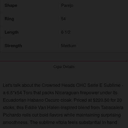
Shape
Parejo
Ring
54
Length
6 1/2
Strength
Medium
Cigar Details
Let's talk about the Crowned Heads CHC Serie E Sublime -
a 6.5"x54 Toro that packs Nicaraguan firepower under its
Ecuadorian Habano Oscuro cloak. Priced at $220.50 for 20
sticks, this Eddie Van Halen-inspired blend from Tabacalera
Pichardo rolls out bold flavors while maintaining surprising
smoothness. The sublime vitola feels substantial in hand