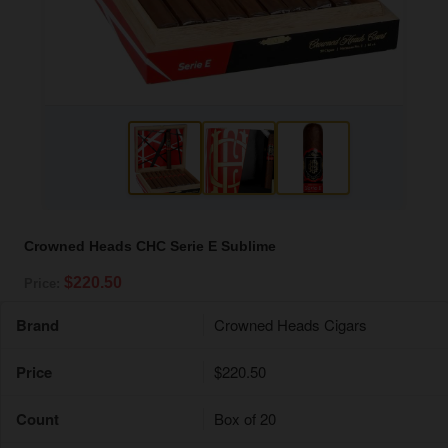
Crowned Heads CHC Serie E Sublime
$220.50
Price:
Brand
Crowned Heads Cigars
Price
$220.50
Count
Box of 20