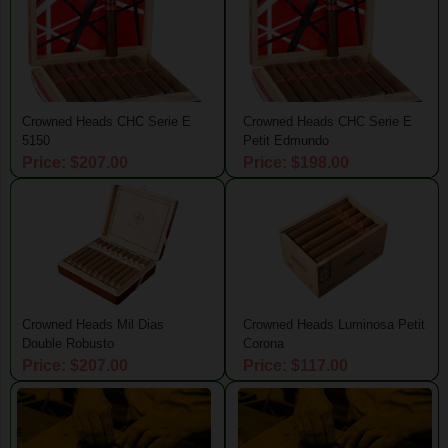
Crowned Heads CHC Serie E
Crowned Heads CHC Serie E
5150
Petit Edmundo
Price: $207.00
Price: $198.00
Crowned Heads Mil Dias
Crowned Heads Luminosa Petit
Double Robusto
Corona
Price: $207.00
Price: $117.00