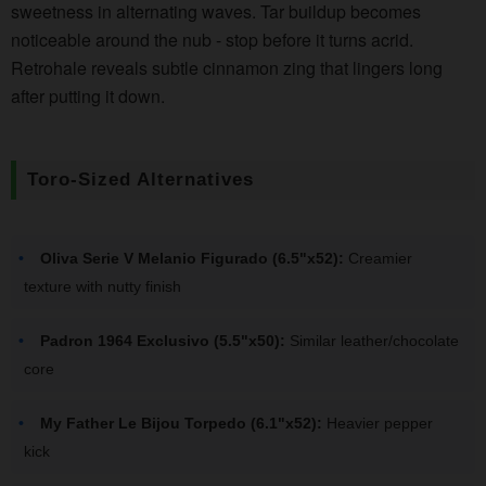
sweetness in alternating waves. Tar buildup becomes
noticeable around the nub - stop before it turns acrid.
Retrohale reveals subtle cinnamon zing that lingers long
after putting it down.
Toro-Sized Alternatives
Oliva Serie V Melanio Figurado (6.5"x52):
Creamier
texture with nutty finish
Padron 1964 Exclusivo (5.5"x50):
Similar leather/chocolate
core
My Father Le Bijou Torpedo (6.1"x52):
Heavier pepper
kick