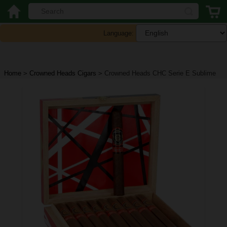
Language:
Home
>
Crowned Heads Cigars
>
Crowned Heads CHC Serie E Sublime