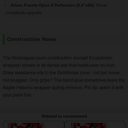
Arturo Fuente Opus X Perfecxion (5.2"x50):
Floral
complexity upgrade
Construction Notes
The Nicaraguan puro construction (except Ecuadorian
wrapper) shows in its dense ash that holds over an inch.
Draw resistance sits in the Goldilocks zone - not too loose,
not plugged. Only gripe? The band glue sometimes tears the
fragile Habano wrapper during removal. Pro tip: warm it with
your palm first.
Related to recommend