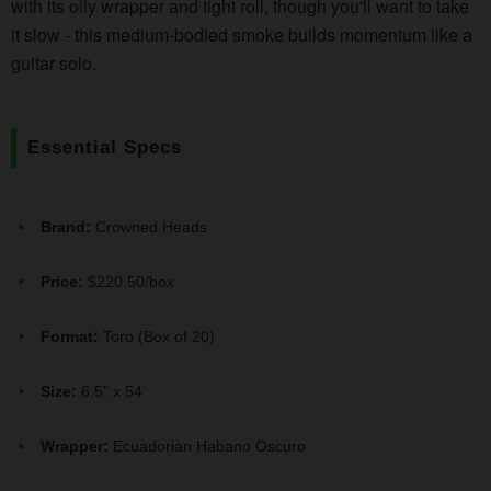
with its oily wrapper and tight roll, though you'll want to take
it slow - this medium-bodied smoke builds momentum like a
guitar solo.
Essential Specs
Brand:
Crowned Heads
Price:
$220.50/box
Format:
Toro (Box of 20)
Size:
6.5" x 54
Wrapper:
Ecuadorian Habano Oscuro