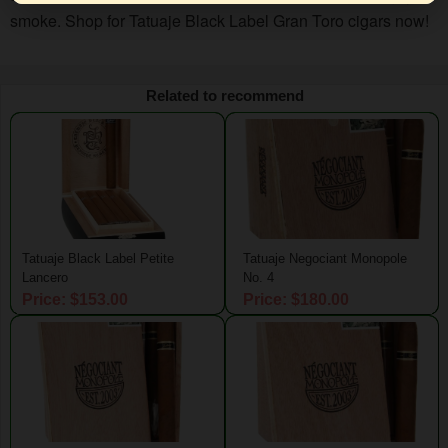
smoke. Shop for Tatuaje Black Label Gran Toro cigars now!
Related to recommend
Tatuaje Black Label Petite
Tatuaje Negociant Monopole
Lancero
No. 4
Price: $153.00
Price: $180.00