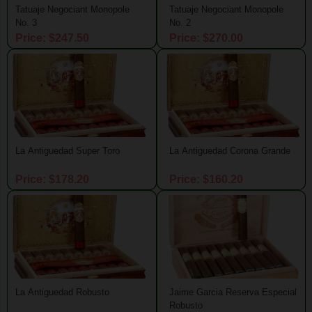
Tatuaje Negociant Monopole
Tatuaje Negociant Monopole
No. 3
No. 2
Price: $247.50
Price: $270.00
La Antiguedad Super Toro
La Antiguedad Corona Grande
Price: $178.20
Price: $160.20
La Antiguedad Robusto
Jaime Garcia Reserva Especial
Robusto