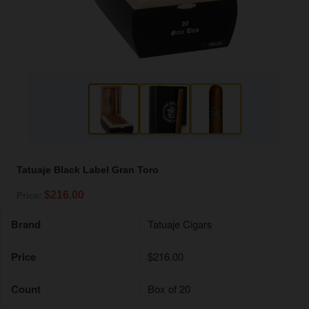
Tatuaje Black Label Gran Toro
$216.00
Price:
Brand
Tatuaje Cigars
Price
$216.00
Count
Box of 20