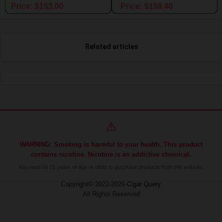
Price: $153.00
Price: $158.40
Related articles
⚠️
WARNING: Smoking is harmful to your health. This product
contains nicotine. Nicotine is an addictive chemical.
You must be 21 years of age or older to purchase products from this website.
Copyright© 2022-2026
Cigar Query
All Rights Reserved