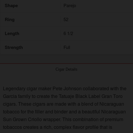
Shape
Parejo
Ring
52
Length
6 1/2
Strength
Full
Cigar Details
Legendary cigar maker Pete Johnson collaborated with the
Garcia family to create the Tatuaje Black Label Gran Toro
cigars. These cigars are made with a blend of Nicaraguan
tobacco for the filler and binder and a beautiful Nicaraguan
Sun Grown Criollo wrapper. This combination of premium
tobaccos creates a rich, complex flavor profile that is