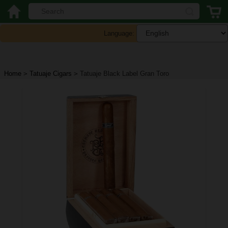
Language:
Home
>
Tatuaje Cigars
>
Tatuaje Black Label Gran Toro