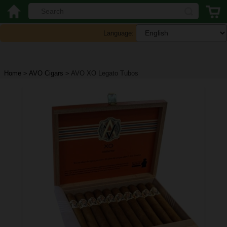
Language:
Home
>
AVO Cigars
>
AVO XO Legato Tubos