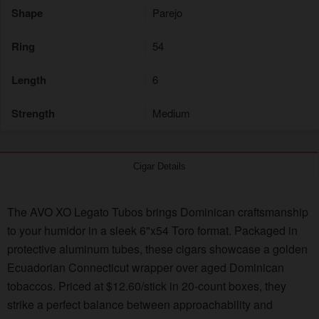
Shape
Parejo
Ring
54
Length
6
Strength
Medium
Cigar Details
The AVO XO Legato Tubos brings Dominican craftsmanship
to your humidor in a sleek 6"x54 Toro format. Packaged in
protective aluminum tubes, these cigars showcase a golden
Ecuadorian Connecticut wrapper over aged Dominican
tobaccos. Priced at $12.60/stick in 20-count boxes, they
strike a perfect balance between approachability and