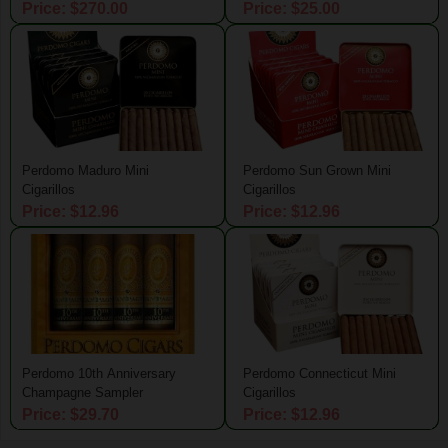
Price: $270.00
Price: $25.00
Perdomo Maduro Mini
Perdomo Sun Grown Mini
Cigarillos
Cigarillos
Price: $12.96
Price: $12.96
Perdomo 10th Anniversary
Perdomo Connecticut Mini
Champagne Sampler
Cigarillos
Price: $29.70
Price: $12.96