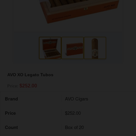
AVO XO Legato Tubos
$252.00
Price:
Brand
AVO Cigars
Price
$252.00
Count
Box of 20