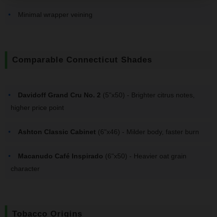
Minimal wrapper veining
Comparable Connecticut Shades
Davidoff Grand Cru No. 2
(5"x50) - Brighter citrus notes,
higher price point
Ashton Classic Cabinet
(6"x46) - Milder body, faster burn
Macanudo Café Inspirado
(6"x50) - Heavier oat grain
character
Tobacco Origins