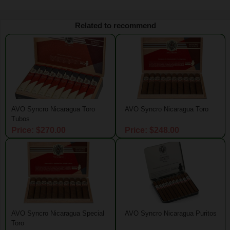
Related to recommend
AVO Syncro Nicaragua Toro
AVO Syncro Nicaragua Toro
Tubos
Price: $270.00
Price: $248.00
AVO Syncro Nicaragua Special
AVO Syncro Nicaragua Puritos
Toro