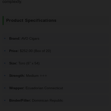
complexity.
Product Specifications
Brand:
AVO Cigars
Price:
$252.00 (Box of 20)
Size:
Toro (6" x 54)
Strength:
Medium ⭐️⭐️⭐️
Wrapper:
Ecuadorian Connecticut
Binder/Filler:
Dominican Republic