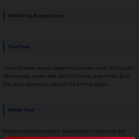
Smoking Experience
First Third
The cold draw reveals cedar and cashew notes. Initial puffs
offer creamy smoke with distinct mineral undertones. Burn
line stays razor-sharp despite the 54-ring gauge.
Middle Third
Sweet molasses emerges, balanced by charred oak and
white pepper spice. Smoke production increases slightly,