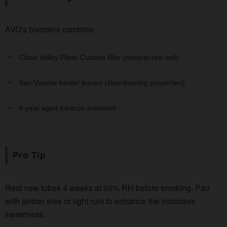
AVO's blenders combine:
Cibao Valley Piloto Cubano filler (mineral-rich soil)
San Vicente binder leaves (slow-burning properties)
6-year aged tobacco minimum
Pro Tip
Rest new tubes 4 weeks at 65% RH before smoking. Pair
with amber ales or light rum to enhance the molasses
sweetness.