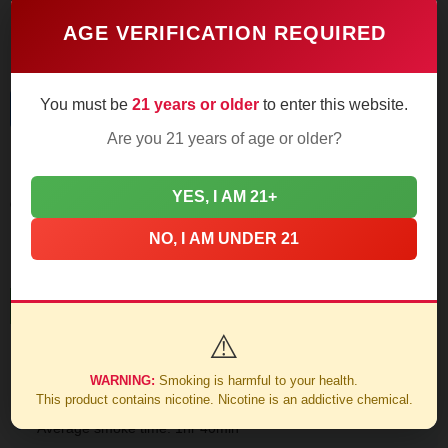
requiring slower pacing to prevent warmth.
AGE VERIFICATION REQUIRED
You must be
21 years or older
to enter this website.
Final Third
Are you 21 years of age or older?
Leather and dark roast coffee dominate as nicotine strength
YES, I AM 21+
creeps up to medium-full. The Connecticut wrapper
maintains sweetness through the finish.
NO, I AM UNDER 21
Construction Notes
⚠️
93% combustion consistency in testing
WARNING:
Smoking is harmful to your health.
This product contains nicotine. Nicotine is an addictive chemical.
Average smoke time: 1hr 40min