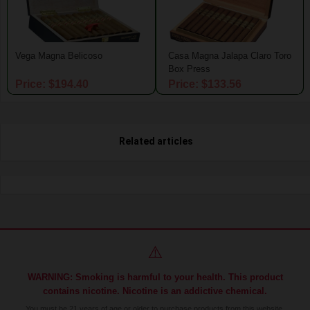
Vega Magna Belicoso
Casa Magna Jalapa Claro Toro
Box Press
Price: $194.40
Price: $133.56
Related articles
⚠️
WARNING: Smoking is harmful to your health. This product
contains nicotine. Nicotine is an addictive chemical.
You must be 21 years of age or older to purchase products from this website.