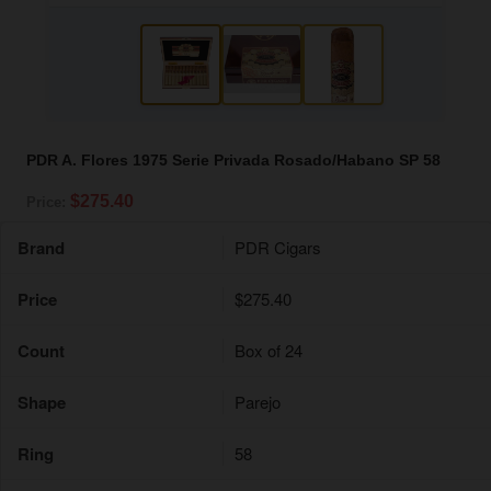
PDR A. Flores 1975 Serie Privada Rosado/Habano SP 58
$275.40
Price:
Brand
PDR Cigars
Price
$275.40
Count
Box of 24
Shape
Parejo
Ring
58