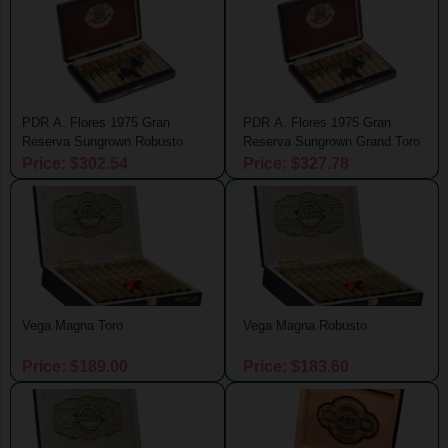
PDR A. Flores 1975 Gran
PDR A. Flores 1975 Gran
Reserva Sungrown Robusto
Reserva Sungrown Grand Toro
Price: $302.54
Price: $327.78
Vega Magna Toro
Vega Magna Robusto
Price: $189.00
Price: $183.60