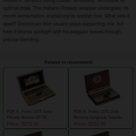
optimal draw. The Habano Rosado wrapper undergoes 18-
month fermentation, explaining its reddish hue. What sets it
apart? Dominican filler usually plays supporting role, but
here it shares spotlight with Nicaraguan leaves through
precise blending.
Related to recommend
PDR A. Flores 1975 Serie
PDR A. Flores 1975 Gran
Privada Maduro SP 58
Reserva Sungrown Torpedo
Price: $275.40
Price: $252.00