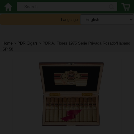
Language:
Home
>
PDR Cigars
>
PDR A. Flores 1975 Serie Privada Rosado/Habano
SP 58