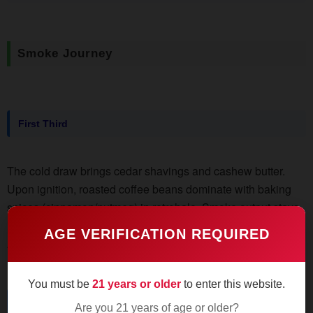
Smoke Journey
First Third
The cold draw brings cedar shavings and cashew butter.
Upon ignition, roasted coffee beans dominate with baking
spices (cinnamon/nutmeg) in retrohale. Smoke output stays
moderate - don't expect La Flor Dominicana-level clouds.
AGE VERIFICATION REQUIRED
Ash holds tight for 1.5" despite the 58 ring gauge.
You must be
21 years or older
to enter this website.
Middle Third
Are you 21 years of age or older?