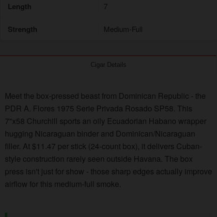
Length
7
Strength
Medium-Full
Cigar Details
Meet the box-pressed beast from Dominican Republic - the
PDR A. Flores 1975 Serie Privada Rosado SP58. This
7"x58 Churchill sports an oily Ecuadorian Habano wrapper
hugging Nicaraguan binder and Dominican/Nicaraguan
filler. At $11.47 per stick (24-count box), it delivers Cuban-
style construction rarely seen outside Havana. The box
press isn't just for show - those sharp edges actually improve
airflow for this medium-full smoke.