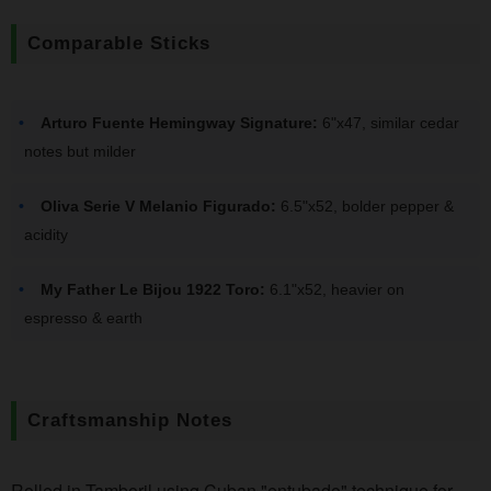
Comparable Sticks
Arturo Fuente Hemingway Signature:
6"x47, similar cedar
notes but milder
Oliva Serie V Melanio Figurado:
6.5"x52, bolder pepper &
acidity
My Father Le Bijou 1922 Toro:
6.1"x52, heavier on
espresso & earth
Craftsmanship Notes
Rolled in Tamboril using Cuban "entubado" technique for