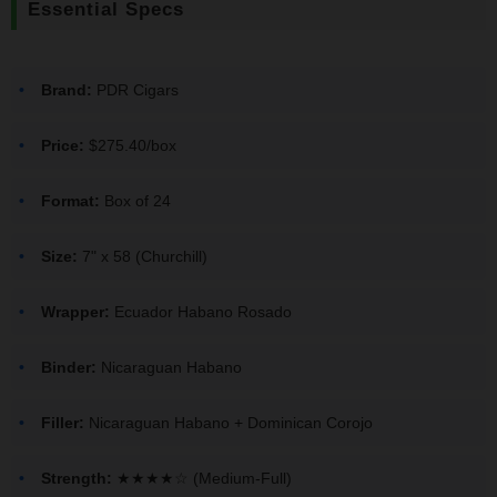
Essential Specs
Brand:
PDR Cigars
Price:
$275.40/box
Format:
Box of 24
Size:
7" x 58 (Churchill)
Wrapper:
Ecuador Habano Rosado
Binder:
Nicaraguan Habano
Filler:
Nicaraguan Habano + Dominican Corojo
Strength:
★★★★☆ (Medium-Full)