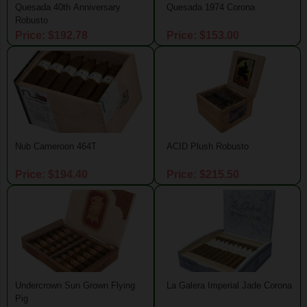
Quesada 40th Anniversary
Quesada 1974 Corona
Robusto
Price: $192.78
Price: $153.00
Nub Cameroon 464T
ACID Plush Robusto
Price: $194.40
Price: $215.50
Undercrown Sun Grown Flying
La Galera Imperial Jade Corona
Pig