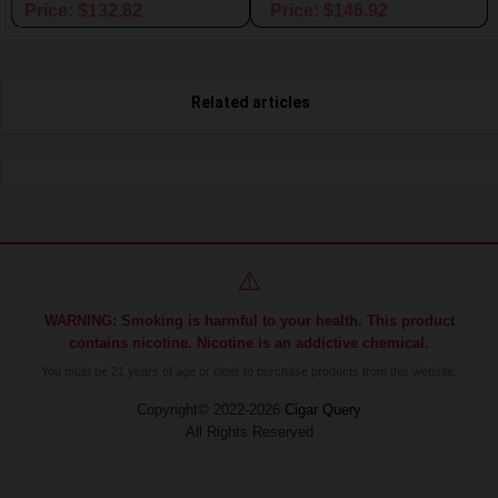
Price: $132.82
Price: $146.92
Related articles
⚠️
WARNING: Smoking is harmful to your health. This product
contains nicotine. Nicotine is an addictive chemical.
You must be 21 years of age or older to purchase products from this website.
Copyright© 2022-2026
Cigar Query
All Rights Reserved