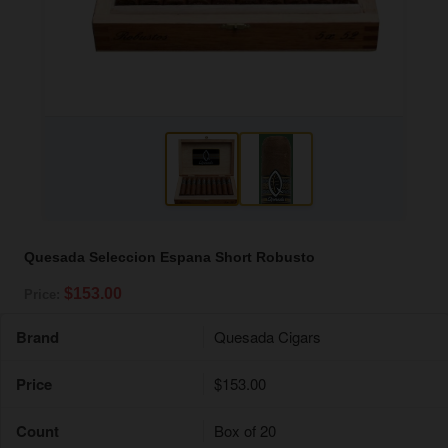
Quesada Seleccion Espana Short Robusto
$153.00
Price:
Brand
Quesada Cigars
Price
$153.00
Count
Box of 20