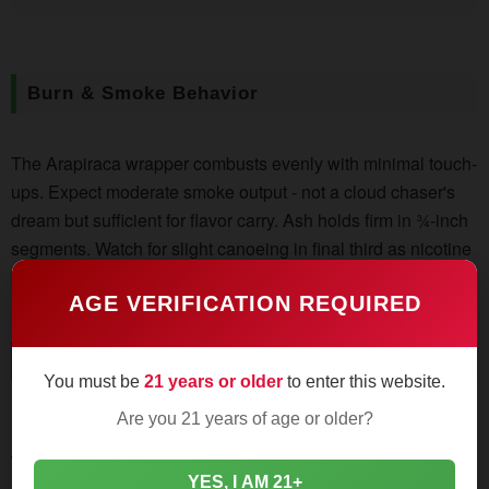
Burn & Smoke Behavior
The Arapiraca wrapper combusts evenly with minimal touch-
ups. Expect moderate smoke output - not a cloud chaser's
dream but sufficient for flavor carry. Ash holds firm in ¾-inch
segments. Watch for slight canoeing in final third as nicotine
peaks.
AGE VERIFICATION REQUIRED
Flavor Journey
You must be
21 years or older
to enter this website.
Are you 21 years of age or older?
First Third:
Cedar planks and roasted cashews dominate,
with black pepper sparkles on retrohale. Sweetness builds
YES, I AM 21+
like distant campfire smoke.