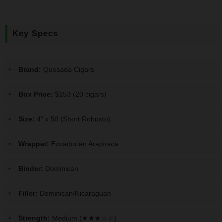
Key Specs
Brand:
Quesada Cigars
Box Price:
$153 (20 cigars)
Size:
4" x 50 (Short Robusto)
Wrapper:
Ecuadorian Arapiraca
Binder:
Dominican
Filler:
Dominican/Nicaraguan
Strength:
Medium (★★★☆☆)