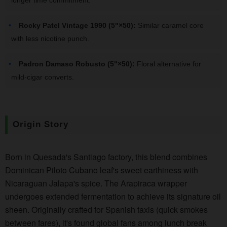
Rocky Patel Vintage 1990 (5"×50):
Similar caramel core
with less nicotine punch.
Padron Damaso Robusto (5"×50):
Floral alternative for
mild-cigar converts.
Origin Story
Born in Quesada's Santiago factory, this blend combines
Dominican Piloto Cubano leaf's sweet earthiness with
Nicaraguan Jalapa's spice. The Arapiraca wrapper
undergoes extended fermentation to achieve its signature oil
sheen. Originally crafted for Spanish taxis (quick smokes
between fares), it's found global fans among lunch break