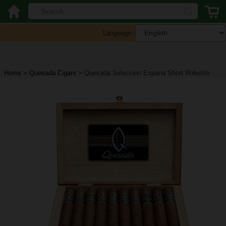
Language:
Home
>
Quesada Cigars
>
Quesada Seleccion Espana Short Robusto