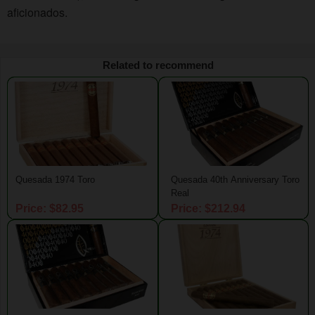
aficionados.
Related to recommend
Quesada 1974 Toro
Quesada 40th Anniversary Toro
Real
Price: $82.95
Price: $212.94