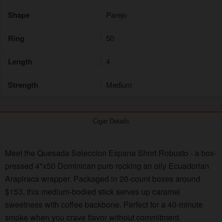
Shape
Parejo
Ring
50
Length
4
Strength
Medium
Cigar Details
Meet the Quesada Seleccion Espana Short Robusto - a box-
pressed 4"x50 Dominican puro rocking an oily Ecuadorian
Arapiraca wrapper. Packaged in 20-count boxes around
$153, this medium-bodied stick serves up caramel
sweetness with coffee backbone. Perfect for a 40-minute
smoke when you crave flavor without commitment.