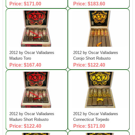
Price: $171.00
Price: $183.60
2012 by Oscar Valladares
2012 by Oscar Valladares
Maduro Toro
Corojo Short Robusto
Price: $167.40
Price: $122.40
2012 by Oscar Valladares
2012 by Oscar Valladares
Maduro Short Robusto
Connecticut Torpedo
Price: $122.40
Price: $171.00