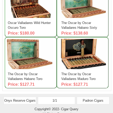
Oscar Valladares Wild Hunter
The Oscar by Oscar
Oscuro Toro
Valladares Habano Sixty
Price: $180.00
Price: $138.60
The Oscar by Oscar
The Oscar by Oscar
Valladares Habano Toro
Valladares Maduro Toro
Price: $127.71
Price: $127.71
Onyx Reserve Cigars
1/1
Padron Cigars
Copyright© 2022- Cigar Query