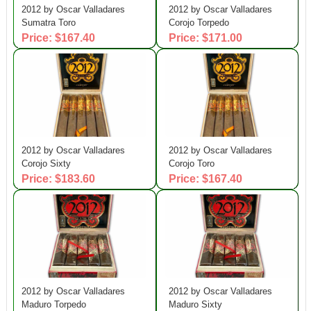
2012 by Oscar Valladares
2012 by Oscar Valladares
Sumatra Toro
Corojo Torpedo
Price: $167.40
Price: $171.00
2012 by Oscar Valladares
2012 by Oscar Valladares
Corojo Sixty
Corojo Toro
Price: $183.60
Price: $167.40
2012 by Oscar Valladares
2012 by Oscar Valladares
Maduro Torpedo
Maduro Sixty