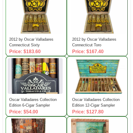
2012 by Oscar Valladares
2012 by Oscar Valladares
Connecticut Sixty
Connecticut Toro
Price: $183.60
Price: $167.40
Oscar Valladares Collection
Oscar Valladares Collection
Edition 6-Cigar Sampler
Edition 12-Cigar Sampler
Price: $54.00
Price: $127.80