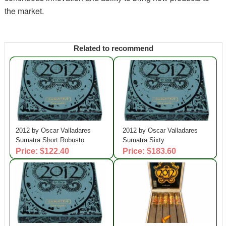
the market.
Related to recommend
2012 by Oscar Valladares
2012 by Oscar Valladares
Sumatra Short Robusto
Sumatra Sixty
Price: $122.40
Price: $183.60