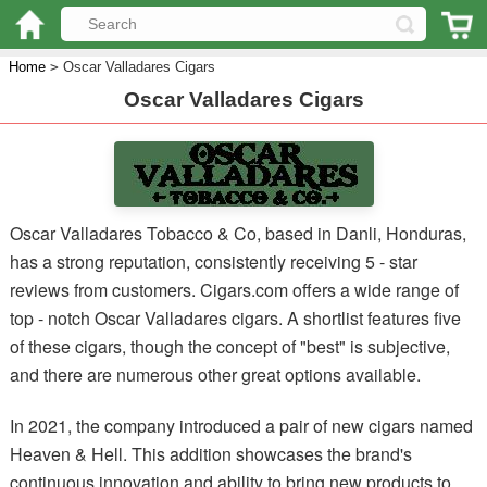
Home
>
Oscar Valladares Cigars
Oscar Valladares Cigars
Oscar Valladares Tobacco & Co, based in Danli, Honduras,
has a strong reputation, consistently receiving 5 - star
reviews from customers. Cigars.com offers a wide range of
top - notch Oscar Valladares cigars. A shortlist features five
of these cigars, though the concept of "best" is subjective,
and there are numerous other great options available.
In 2021, the company introduced a pair of new cigars named
Heaven & Hell. This addition showcases the brand's
continuous innovation and ability to bring new products to