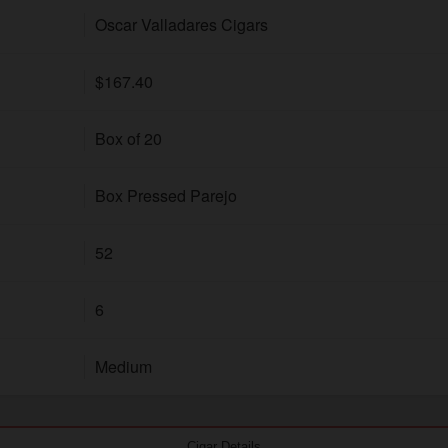
Oscar Valladares Cigars
$167.40
Box of 20
Box Pressed Parejo
52
6
Medium
Cigar Details