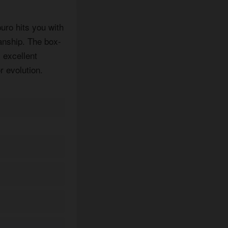
uro hits you with
anship. The box-
 excellent
r evolution.