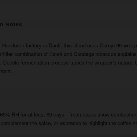
on Notes
s Honduran factory in Danlí, this blend uses Corojo 99 wrap
r/filler combination of Estelí and Condega tobaccos explains
p. Double fermentation process tames the wrapper's natural b
ntent.
t 65% RH for at least 60 days - fresh boxes show combustion
 complement the spice, or espresso to highlight the coffee n