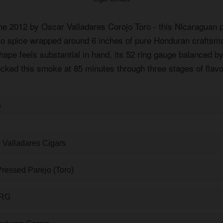
the 2012 by Oscar Valladares Corojo Toro - this Nicaraguan p
ojo spice wrapped around 6 inches of pure Honduran craftsm
ape feels substantial in hand, its 52 ring gauge balanced by
ocked this smoke at 85 minutes through three stages of flavo
s
 Valladares Cigars
ressed Parejo (Toro)
 RG