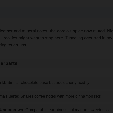
 leather and mineral notes, the corojo's spice now muted. Ni
y - rookies might want to stop here. Tunneling occurred in m
ring touch-ups.
erparts
ld:
Similar chocolate base but adds cherry acidity
ma Fuerte:
Shares coffee notes with more cinnamon kick
 Undercrown:
Comparable earthiness but maduro sweetness