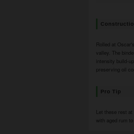
Constructi
Rolled at Oscar'
valley. The binde
intensity build-u
preserving oil co
Pro Tip
Let these rest a
with aged rum to