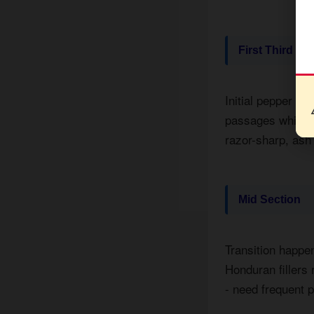
First Third
Initial pepper bl
passages while t
razor-sharp, ash 
Mid Section
Transition happe
Honduran fillers
- need frequent p