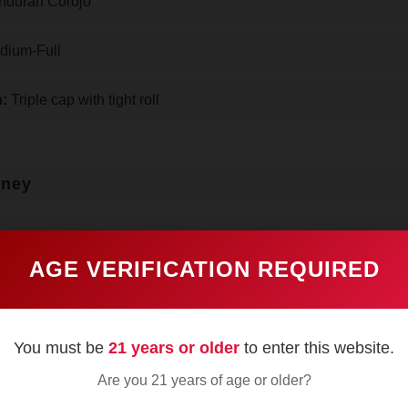
duran Corojo
ium-Full
:
Triple cap with tight roll
rney
AGE VERIFICATION REQUIRED
aw delivers sweet tobacco and cedar notes, the corojo wrapp
You must be
21 years or older
to enter this website.
n lips. No visible veins in the dark coffee-colored leaf, th
Are you 21 years of age or older?
arent after lighting.