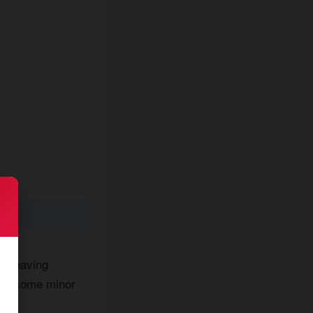
er leaving
ough some minor