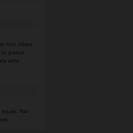
per from Jalapa
 its gradual
ite while
 issues. Pair
otes.