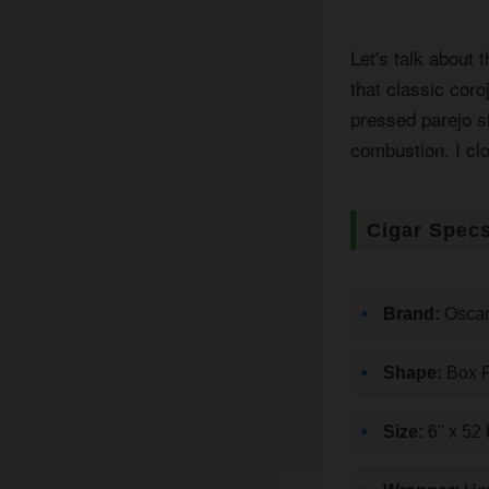
Let's talk about 
that classic cor
pressed parejo sh
combustion. I cl
Cigar Spec
Brand:
Oscar
Shape:
Box P
Size:
6" x 52