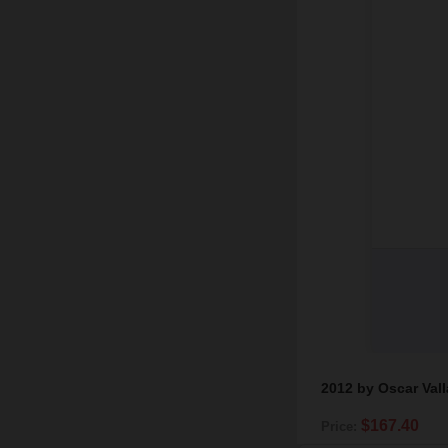
2012 by Oscar Val
$167.40
Price: