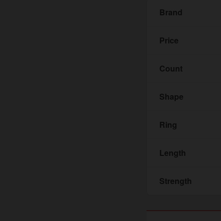
Brand
Price
Count
Shape
Ring
Length
Strength