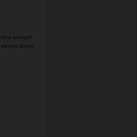
cotine strength
y sample during