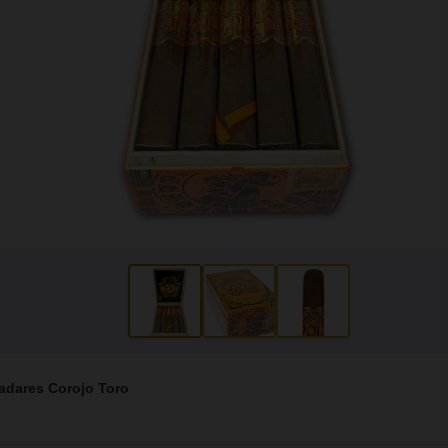
ladares Corojo Toro