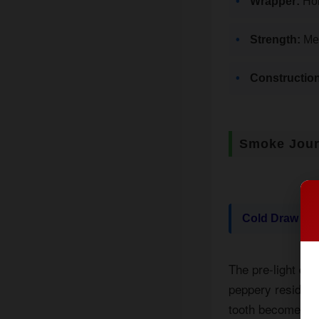
Wrapper:
Hon
Strength:
Med
Construction
Smoke Jou
Cold Draw
The pre-light dr
peppery residue o
tooth becomes app