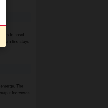
ngers in nasal
 Burn line stays
e emerge. The
output increases