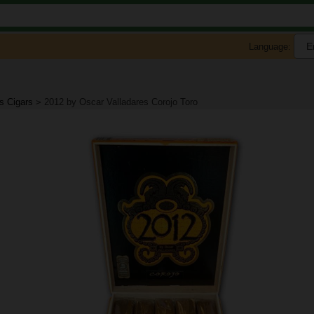
Language:
s Cigars
>
2012 by Oscar Valladares Corojo Toro