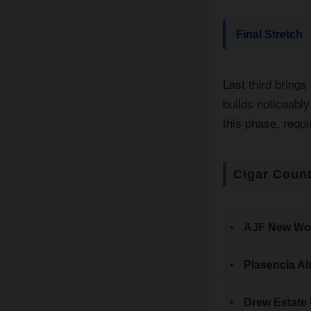
Final Stretch
Last third brings
builds noticeabl
this phase, requi
Cigar Count
AJF New Wor
Plasencia Al
Drew Estate