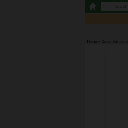
Home
>
Oscar Valladare