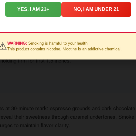
YES, I AM 21+
NO, I AM UNDER 21
ast settles into roasted nuts and charred oak. White pepper li
⚠️
WARNING:
Smoking is harmful to your health.
This product contains nicotine. Nicotine is an addictive chemical.
he retrohale introduces baking spices - cinnamon dominates.
holding firm for first 1.5 inches.
ns at 30-minute mark: espresso grounds and dark chocolat
 reveal their sweetness through caramel undertones. Smoke 
urges to maintain flavor clarity.