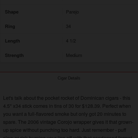
Shape
Parejo
Ring
34
Length
4 1/2
Strength
Medium
Cigar Details
Let's talk about the pocket rocket of Dominican cigars - this
4.5" x34 stick comes in tins of 30 for $128.39. Perfect when
you want a full-flavored smoke but only got 20 minutes to
spare. The 2006 vintage Corojo wrapper gives it that grown-
up spice without punching too hard. Just remember - puff
slow or risk burning your lips off with that condensed format.