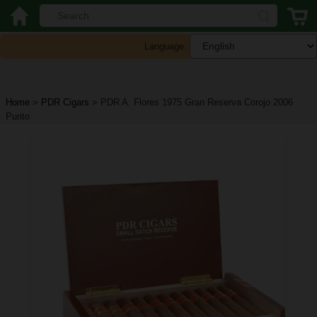
Language:
Home
>
PDR Cigars
>
PDR A. Flores 1975 Gran Reserva Corojo 2006
Purito