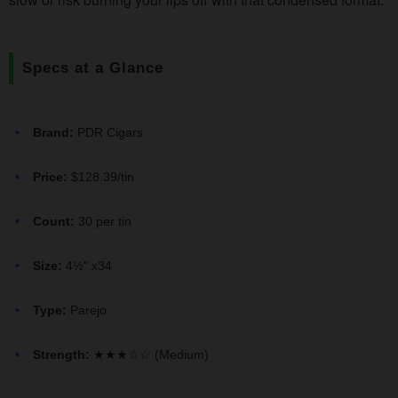
Specs at a Glance
Brand:
PDR Cigars
Price:
$128.39/tin
Count:
30 per tin
Size:
4½" x34
Type:
Parejo
Strength:
★★★☆☆ (Medium)