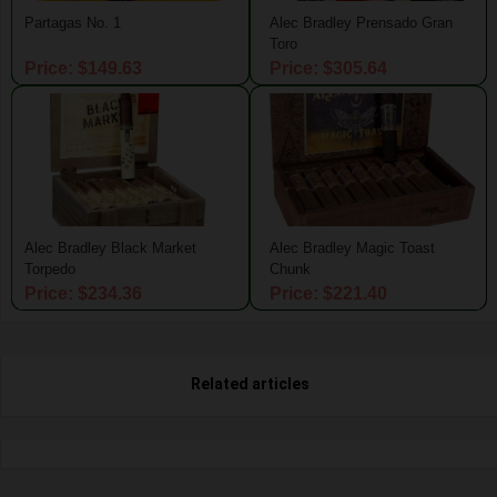
Partagas No. 1
Alec Bradley Prensado Gran
Toro
Price: $149.63
Price: $305.64
Alec Bradley Black Market
Alec Bradley Magic Toast
Torpedo
Chunk
Price: $234.36
Price: $221.40
Related articles