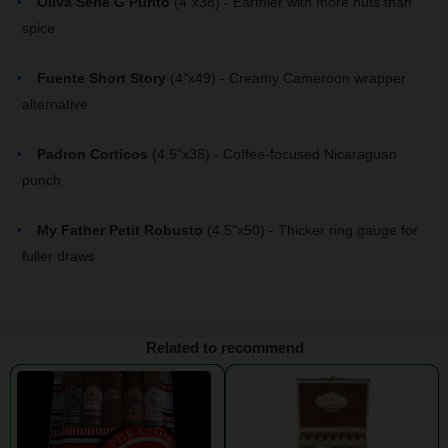
Oliva Serie G Purito
(4"x38) - Earthier with more nuts than
spice
Fuente Short Story
(4"x49) - Creamy Cameroon wrapper
alternative
Padron Corticos
(4.5"x38) - Coffee-focused Nicaraguan
punch
My Father Petit Robusto
(4.5"x50) - Thicker ring gauge for
fuller draws
Related to recommend