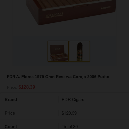
PDR A. Flores 1975 Gran Reserva Corojo 2006 Purito
$128.39
Price:
Brand
PDR Cigars
Price
$128.39
Count
Tin of 30