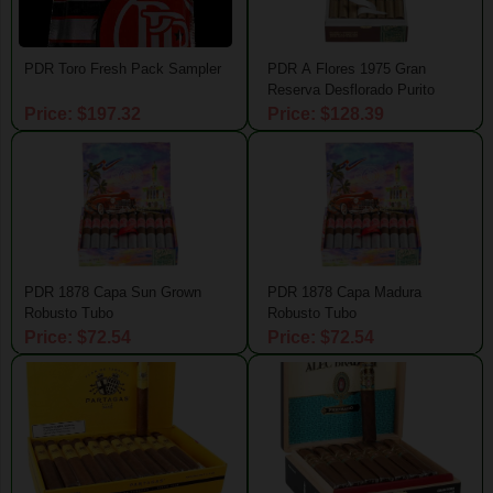
PDR Toro Fresh Pack Sampler
PDR A Flores 1975 Gran
Reserva Desflorado Purito
Price: $197.32
Price: $128.39
PDR 1878 Capa Sun Grown
PDR 1878 Capa Madura
Robusto Tubo
Robusto Tubo
Price: $72.54
Price: $72.54