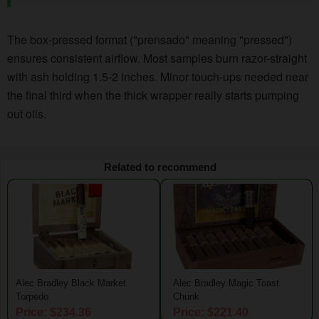
The box-pressed format ("prensado" meaning "pressed")
ensures consistent airflow. Most samples burn razor-straight
with ash holding 1.5-2 inches. Minor touch-ups needed near
the final third when the thick wrapper really starts pumping
out oils.
Related to recommend
Alec Bradley Black Market
Alec Bradley Magic Toast
Torpedo
Chunk
Price: $234.36
Price: $221.40