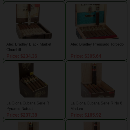
Alec Bradley Black Market
Alec Bradley Prensado Torpedo
Churchill
Price: $234.36
Price: $305.64
La Gloria Cubana Serie R
La Gloria Cubana Serie R No 8
Pyramid Natural
Maduro
Price: $237.38
Price: $165.92