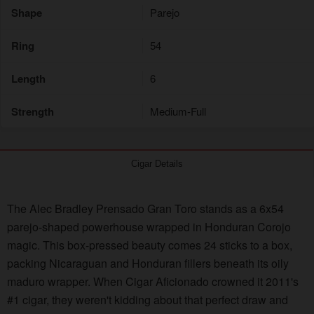
Shape
Parejo
Ring
54
Length
6
Strength
Medium-Full
Cigar Details
The Alec Bradley Prensado Gran Toro stands as a 6x54
parejo-shaped powerhouse wrapped in Honduran Corojo
magic. This box-pressed beauty comes 24 sticks to a box,
packing Nicaraguan and Honduran fillers beneath its oily
maduro wrapper. When Cigar Aficionado crowned it 2011's
#1 cigar, they weren't kidding about that perfect draw and