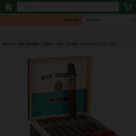
Language:
Home
>
Alec Bradley Cigars
>
Alec Bradley Prensado Gran Toro