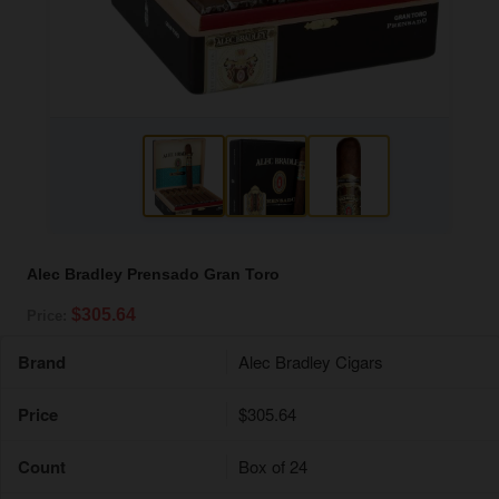
Alec Bradley Prensado Gran Toro
$305.64
Price:
Brand
Alec Bradley Cigars
Price
$305.64
Count
Box of 24