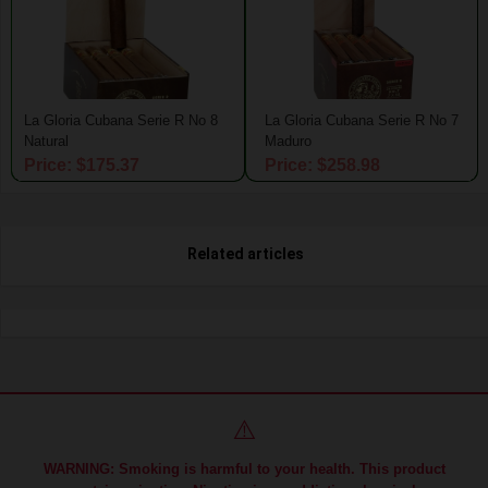
La Gloria Cubana Serie R No 8
La Gloria Cubana Serie R No 7
Natural
Maduro
Price: $175.37
Price: $258.98
Related articles
⚠️
WARNING: Smoking is harmful to your health. This product