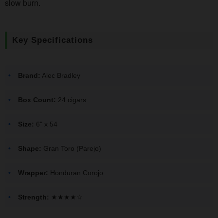
slow burn.
Key Specifications
Brand:
Alec Bradley
Box Count:
24 cigars
Size:
6" x 54
Shape:
Gran Toro (Parejo)
Wrapper:
Honduran Corojo
Strength:
★★★★☆