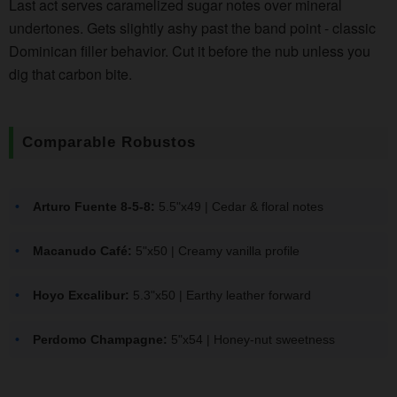
Last act serves caramelized sugar notes over mineral
undertones. Gets slightly ashy past the band point - classic
Dominican filler behavior. Cut it before the nub unless you
dig that carbon bite.
Comparable Robustos
Arturo Fuente 8-5-8:
5.5"x49 | Cedar & floral notes
Macanudo Café:
5"x50 | Creamy vanilla profile
Hoyo Excalibur:
5.3"x50 | Earthy leather forward
Perdomo Champagne:
5"x54 | Honey-nut sweetness