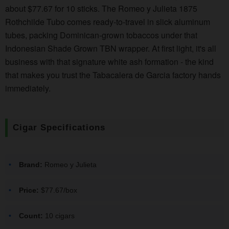
about $77.67 for 10 sticks. The Romeo y Julieta 1875
Rothchilde Tubo comes ready-to-travel in slick aluminum
tubes, packing Dominican-grown tobaccos under that
Indonesian Shade Grown TBN wrapper. At first light, it's all
business with that signature white ash formation - the kind
that makes you trust the Tabacalera de Garcia factory hands
immediately.
Cigar Specifications
Brand:
Romeo y Julieta
Price:
$77.67/box
Count:
10 cigars