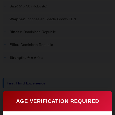
Size:
5" x 50 (Robusto)
Wrapper:
Indonesian Shade Grown TBN
Binder:
Dominican Republic
Filler:
Dominican Republic
Strength:
★★★☆☆
First Third Experience
The initial draws hit with straight-up cedar and roasted
AGE VERIFICATION REQUIRED
almonds. Smoke production stays moderate - enough to fill
your palate without overwhelming newer smokers. Watch