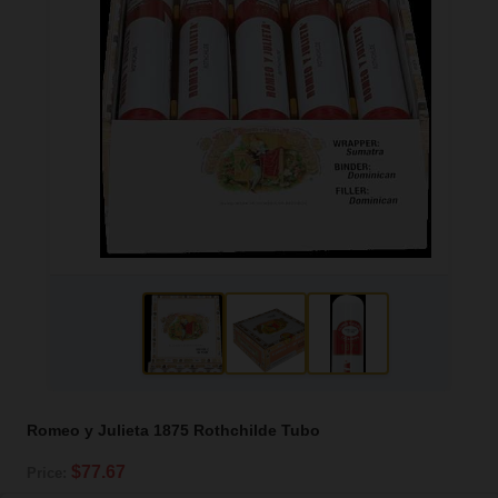
Romeo y Julieta 1875 Rothchilde Tubo
$77.67
Price: