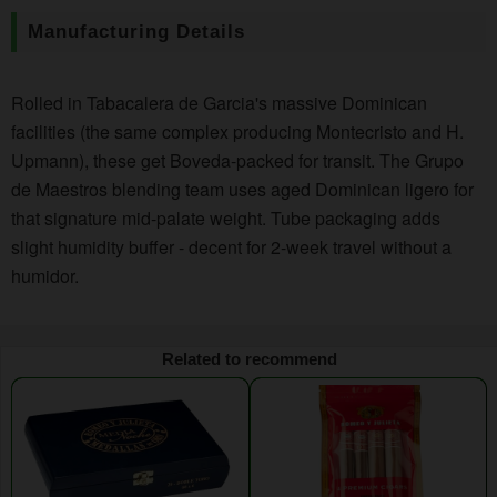
Manufacturing Details
Rolled in Tabacalera de Garcia's massive Dominican
facilities (the same complex producing Montecristo and H.
Upmann), these get Boveda-packed for transit. The Grupo
de Maestros blending team uses aged Dominican ligero for
that signature mid-palate weight. Tube packaging adds
slight humidity buffer - decent for 2-week travel without a
humidor.
Related to recommend