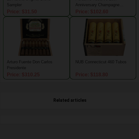
Sampler
Anniversary Champagne
Connecticut Magnum 50 Tubo
Price: $31.50
Price: $102.60
Arturo Fuente Don Carlos
NUB Connecticut 460 Tubos
Presidente
Price: $310.25
Price: $118.80
Related articles