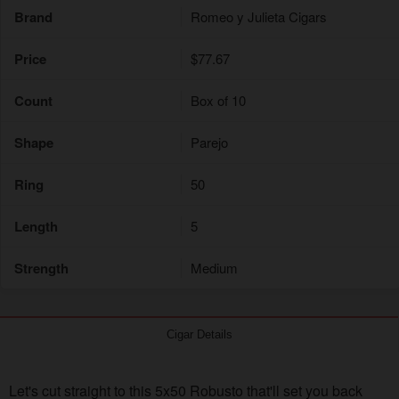
Brand
Romeo y Julieta Cigars
Price
$77.67
Count
Box of 10
Shape
Parejo
Ring
50
Length
5
Strength
Medium
Cigar Details
Let's cut straight to this 5x50 Robusto that'll set you back