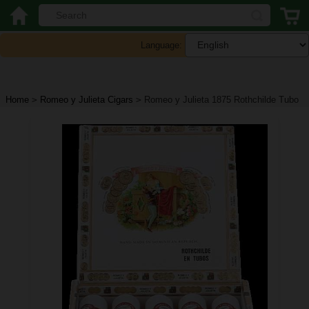
Language:
Home
>
Romeo y Julieta Cigars
>
Romeo y Julieta 1875 Rothchilde Tubo