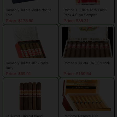
Romeo y Julieta Media Noche
Romeo Y Julieta 1875 Fresh
Toro
Pack 4-Cigar Sampler
Price: $175.50
Price: $35.31
Romeo y Julieta 1875 Petite
Romeo y Julieta 1875 Churchill
Bully
Price: $69.91
Price: $150.54
La Aurora Original Blend
Perdomo Reserve 10th