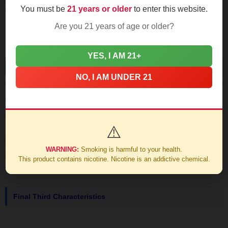
You must be
21 years or older
to enter this website.
that ash though; it holds tight past the first inch like a
Dominican flagpole.
Are you 21 years of age or older?
YES, I AM 21+
Mid-Section Development
NO, I AM UNDER 21
Transition hits at the 25-minute mark. Earthy coffee grounds
emerge, edged with unsweetened cocoa powder. The
retrohale brings faint white pepper that's more tingle than
⚠️
burn. Burn line stays razor-straight if you keep rotations
WARNING:
Smoking is harmful to your health.
consistent.
This product contains nicotine. Nicotine is an addictive chemical.
Final Third Characteristics