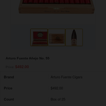
Arturo Fuente Añejo No. 55
$492.00
Price:
Brand
Arturo Fuente Cigars
Price
$492.00
Count
Box of 25