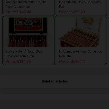
Montecristo Premium Corona
Liga Privada Unico Serie Dirty
Cigar Assortment
Rat
Price: $145.44
Price: $205.20
Rocky Patel Vintage 1990
H. Upmann Vintage Cameroon
Broadleaf Toro Tubo
Robusto
Price: $114.75
Price: $143.44
Related articles