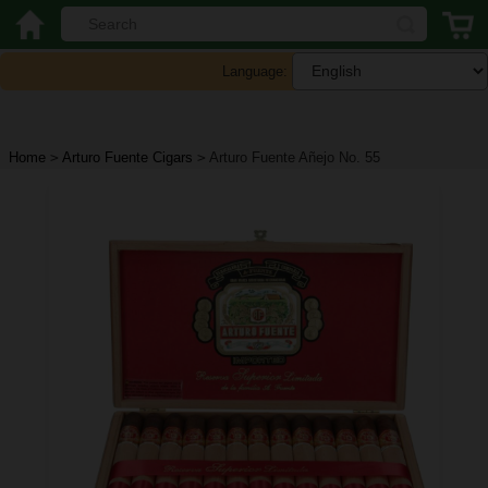
Language:
Home
>
Arturo Fuente Cigars
>
Arturo Fuente Añejo No. 55