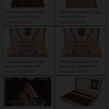
Arturo Fuente Gran Reserva
Arturo Fuente Double Chateau
Corona Imperial Natural
Fuente Sun Grown
Price: $169.65
Price: $153.99
Fuente Fuente Opus X 20th
Fuente Fuente Opus X 20th
Anniversary Power of the
Anniversary Father and Son
Dream
Price: $1,599.99
Price: $1,599.99