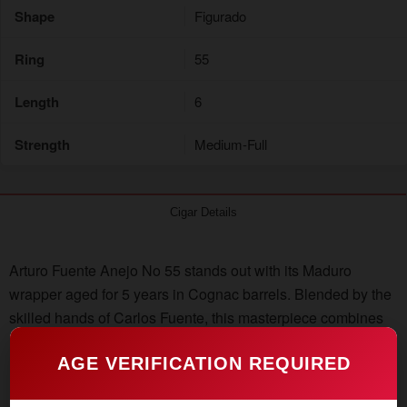
Shape
Figurado
Ring
55
Length
6
Strength
Medium-Full
Cigar Details
Arturo Fuente Anejo No 55 stands out with its Maduro
wrapper aged for 5 years in Cognac barrels. Blended by the
skilled hands of Carlos Fuente, this masterpiece combines
rare Dominican vintage tobaccos with a Connecticut
AGE VERIFICATION REQUIRED
Broadleaf Maduro wrapper. Secure your box of Arturo
Fuente Anejo Reserva No. 55 directly from the Dominican