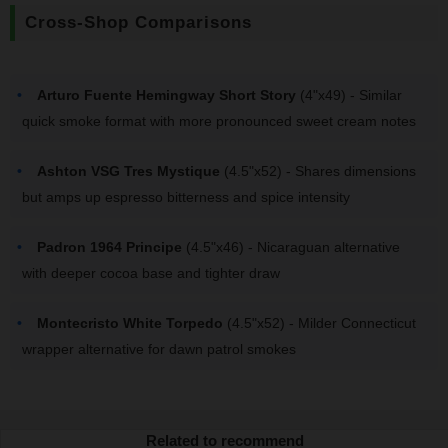
Cross-Shop Comparisons
Arturo Fuente Hemingway Short Story
(4"x49) - Similar
quick smoke format with more pronounced sweet cream notes
Ashton VSG Tres Mystique
(4.5"x52) - Shares dimensions
but amps up espresso bitterness and spice intensity
Padron 1964 Principe
(4.5"x46) - Nicaraguan alternative
with deeper cocoa base and tighter draw
Montecristo White Torpedo
(4.5"x52) - Milder Connecticut
wrapper alternative for dawn patrol smokes
Related to recommend