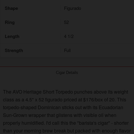
Shape
Figurado
Ring
52
Length
4 1/2
Strength
Full
Cigar Details
The AVO Heritage Short Torpedo punches above its weight
class as a 4.5" x 52 figurado priced at $176/box of 20. This
torpedo-shaped Dominican sticks out with its Ecuadorian
Sun-Grown wrapper that glistens with visible oil when
properly humidified. I'd call this the "barista's cigar" - shorter
than your morning brew break but packed with enough flavor