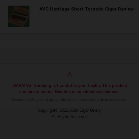
AVO Heritage Short Torpedo Cigar Review
⚠️
WARNING: Smoking is harmful to your health. This product
contains nicotine. Nicotine is an addictive chemical.
You must be 21 years of age or older to purchase products from this website.
Copyright© 2022-2026
Cigar Query
All Rights Reserved