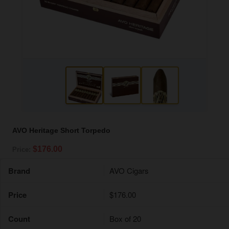
AVO Heritage Short Torpedo
$176.00
Price:
Brand
AVO Cigars
Price
$176.00
Count
Box of 20