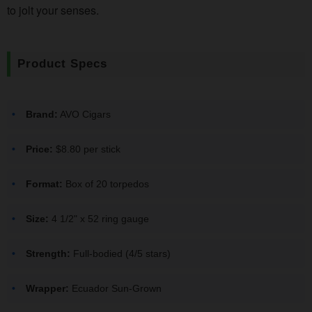
to jolt your senses.
Product Specs
Brand:
AVO Cigars
Price:
$8.80 per stick
Format:
Box of 20 torpedos
Size:
4 1/2" x 52 ring gauge
Strength:
Full-bodied (4/5 stars)
Wrapper:
Ecuador Sun-Grown