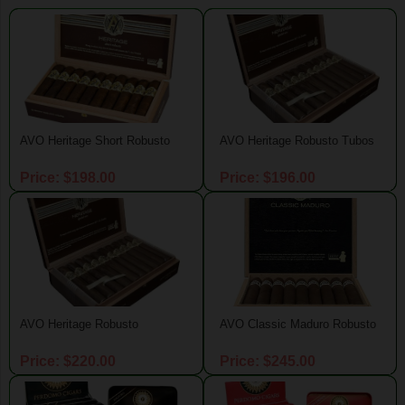
AVO Heritage Short Robusto
AVO Heritage Robusto Tubos
Price: $198.00
Price: $196.00
AVO Heritage Robusto
AVO Classic Maduro Robusto
Price: $220.00
Price: $245.00