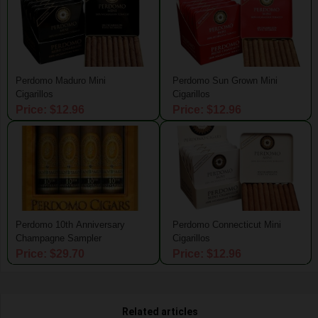
Perdomo Maduro Mini
Perdomo Sun Grown Mini
Cigarillos
Cigarillos
Price: $12.96
Price: $12.96
Perdomo 10th Anniversary
Perdomo Connecticut Mini
Champagne Sampler
Cigarillos
Price: $29.70
Price: $12.96
Related articles