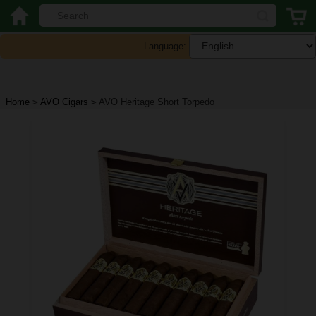
Language:
Home
>
AVO Cigars
>
AVO Heritage Short Torpedo