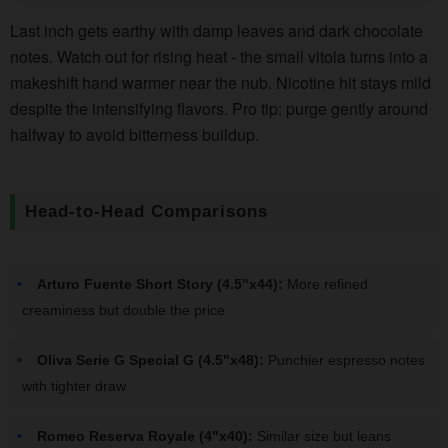
Last inch gets earthy with damp leaves and dark chocolate
notes. Watch out for rising heat - the small vitola turns into a
makeshift hand warmer near the nub. Nicotine hit stays mild
despite the intensifying flavors. Pro tip: purge gently around
halfway to avoid bitterness buildup.
Head-to-Head Comparisons
Arturo Fuente Short Story (4.5"x44):
More refined
creaminess but double the price
Oliva Serie G Special G (4.5"x48):
Punchier espresso notes
with tighter draw
Romeo Reserva Royale (4"x40):
Similar size but leans