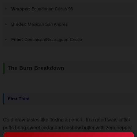
Wrapper:
Ecuadorian Criollo 98
Binder:
Mexican San Andres
Filler:
Dominican/Nicaraguan Criollo
The Burn Breakdown
First Third
Cold draw tastes like licking a pencil - in a good way. Initial
puffs bring sweet cedar and cashew butter with zero pepper
bite. Smoke output's on the lighter side, perfect for indoor