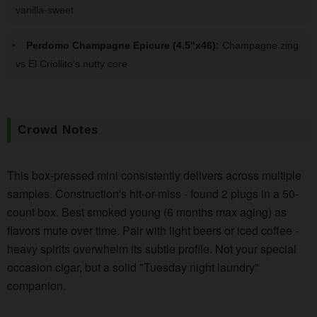
vanilla-sweet
Perdomo Champagne Epicure (4.5"x46):
Champagne zing
vs El Criollito's nutty core
Crowd Notes
This box-pressed mini consistently delivers across multiple
samples. Construction's hit-or-miss - found 2 plugs in a 50-
count box. Best smoked young (6 months max aging) as
flavors mute over time. Pair with light beers or iced coffee -
heavy spirits overwhelm its subtle profile. Not your special
occasion cigar, but a solid "Tuesday night laundry"
companion.