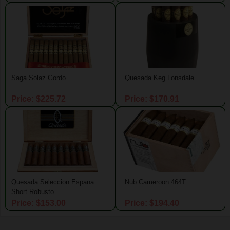
Saga Solaz Gordo
Quesada Keg Lonsdale
Price: $225.72
Price: $170.91
Quesada Seleccion Espana
Nub Cameroon 464T
Short Robusto
Price: $153.00
Price: $194.40