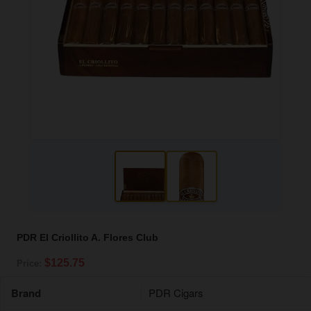
PDR El Criollito A. Flores Club
$125.75
Price:
Brand
PDR Cigars