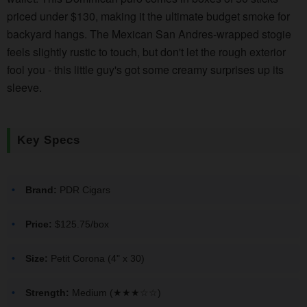
priced under $130, making it the ultimate budget smoke for
backyard hangs. The Mexican San Andres-wrapped stogie
feels slightly rustic to touch, but don't let the rough exterior
fool you - this little guy's got some creamy surprises up its
sleeve.
Key Specs
Brand:
PDR Cigars
Price:
$125.75/box
Size:
Petit Corona (4" x 30)
Strength:
Medium (★★★☆☆)