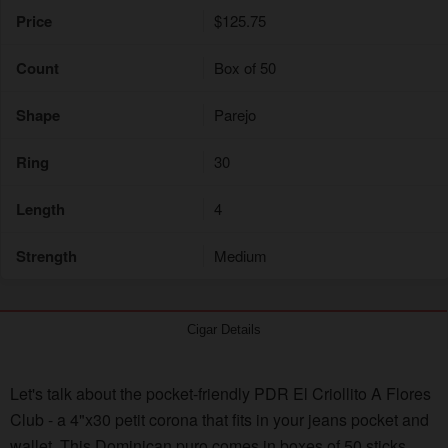
Price
$125.75
Count
Box of 50
Shape
Parejo
Ring
30
Length
4
Strength
Medium
Cigar Details
Let's talk about the pocket-friendly PDR El Criollito A Flores
Club - a 4"x30 petit corona that fits in your jeans pocket and
wallet. This Dominican puro comes in boxes of 50 sticks