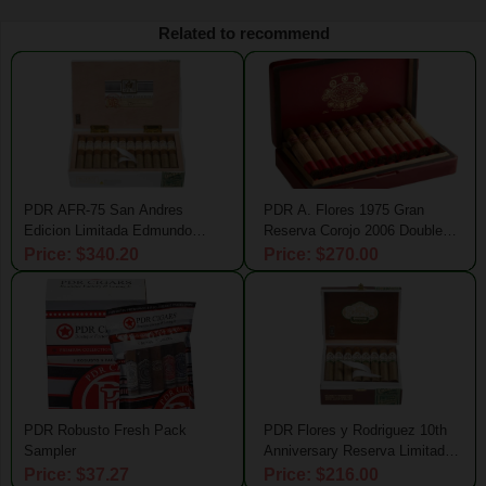
Related to recommend
PDR AFR-75 San Andres
PDR A. Flores 1975 Gran
Edicion Limitada Edmundo
Reserva Corojo 2006 Double
Claro
Magnum
Price: $340.20
Price: $270.00
PDR Robusto Fresh Pack
PDR Flores y Rodriguez 10th
Sampler
Anniversary Reserva Limitada
Wide Churchill
Price: $37.27
Price: $216.00