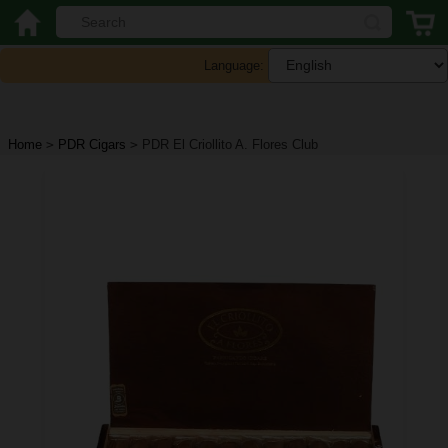
Language:
Home
>
PDR Cigars
>
PDR El Criollito A. Flores Club