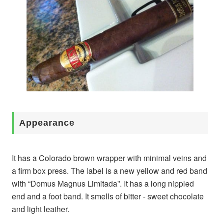
Appearance
It has a Colorado brown wrapper with minimal veins and
a firm box press. The label is a new yellow and red band
with “Domus Magnus Limitada”. It has a long nippled
end and a foot band. It smells of bitter - sweet chocolate
and light leather.