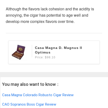
Although the flavors lack cohesion and the acidity is
annoying, the cigar has potential to age well and
develop more complex flavors over time.
Casa Magna D. Magnus II
Optimus
Price: $98.10
You may also want to know：
Casa Magna Colorado Robusto Cigar Review
CAO Sopranos Boss Cigar Review