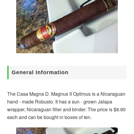
General Information
The Casa Magna D. Magnus II Optimus is a Nicaraguan
hand - made Robusto. It has a sun - grown Jalapa
wrapper, Nicaraguan filler and binder. The price is $8.90
each and can be bought in boxes of ten.