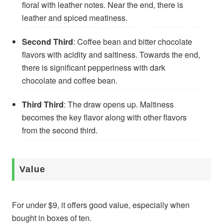
floral with leather notes. Near the end, there is
leather and spiced meatiness.
Second Third
: Coffee bean and bitter chocolate
flavors with acidity and saltiness. Towards the end,
there is significant pepperiness with dark
chocolate and coffee bean.
Third Third
: The draw opens up. Maltiness
becomes the key flavor along with other flavors
from the second third.
Value
For under $9, it offers good value, especially when
bought in boxes of ten.