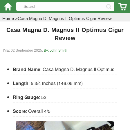
Home
>
Casa Magna D. Magnus II Optimus Cigar Review
Casa Magna D. Magnus II Optimus Cigar
Review
TIME: 02 September 2025
,
By: John Smith
Brand Name
: Casa Magna D. Magnus II Optimus
Length
: 5 3/4 inches (146.05 mm)
Ring Gauge
: 52
Score
: Overall 4/5