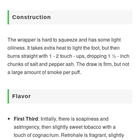
Construction
The wrapper is hard to squeeze and has some light
oiliness. It takes extra heat to light the foot, but then
burns straight with 1 - 2 touch - ups, dropping 1 ½ - inch
chunks of salt and pepper ash. The draw is firm, but not
a large amount of smoke per puff.
Flavor
First Third
: Initially, there is soapiness and
astringency, then slightly sweet tobacco with a
touch of cognac/rum. Retrohale is fragrant, slightly